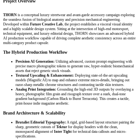
Project Overview
THORN
is a conceptual luxury streetwear and avant-garde accessory campaign exploring
the seamless fusion of biological anatomy and precision mechanical engineering.
Developed within
Future Creative Lab
, the project establishes a visceral visual identity
and a highly scalable design system. Sitting at the intersection of high-end motorsport,
technical equipment, and luxury editorial design, THORN showcases an advanced hybrid
AI production workflow capable of driving complete aesthetic consistency across an entire
multi-category product capsule.
The Hybrid Production Workflow
Precision AI Generation:
Utilizing advanced, custom prompt engineering with
precise macro photographic tokens to generate raw, hyper-realistic biomechanical
assets that reject generic stock visuals.
Textural Upscaling & Enhancement:
Deploying state-of-the-art upscaling
models (Magnific AI) to map and enhance extreme micro-details, bringing out
razor-sharp metallic chrome structures and contrasting tactile skin textures.
Analog Print Integration:
Grounding the high-end 3D outputs by overlaying a
heavy, photographic film grain and risograph texture over a stark, dual-tone
gradient background (Carbon Black to Burnt Terracotta). This creates a tactile,
print-house indie magazine aesthetic.
Brand Architecture & Scalability
Brutalist Editorial Typography:
A rigid, grid-based layout structure pairing the
sharp, geometric cutouts of
Tektur
for display headers with the clean,
monospaced alignment of
Inter Tight
for technical data callouts and micro-
specifications.