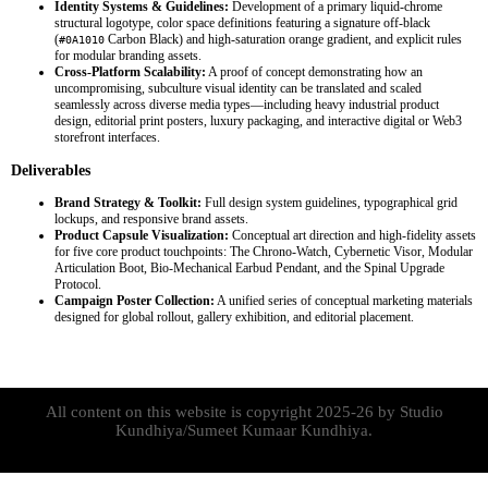
Identity Systems & Guidelines:
Development of a primary liquid-chrome
structural logotype, color space definitions featuring a signature off-black
(
Carbon Black) and high-saturation orange gradient, and explicit rules
#0A1010
for modular branding assets.
Cross-Platform Scalability:
A proof of concept demonstrating how an
uncompromising, subculture visual identity can be translated and scaled
seamlessly across diverse media types—including heavy industrial product
design, editorial print posters, luxury packaging, and interactive digital or Web3
storefront interfaces.
Deliverables
Brand Strategy & Toolkit:
Full design system guidelines, typographical grid
lockups, and responsive brand assets.
Product Capsule Visualization:
Conceptual art direction and high-fidelity assets
for five core product touchpoints: The Chrono-Watch, Cybernetic Visor, Modular
Articulation Boot, Bio-Mechanical Earbud Pendant, and the Spinal Upgrade
Protocol.
Campaign Poster Collection:
A unified series of conceptual marketing materials
designed for global rollout, gallery exhibition, and editorial placement.
All content on this website is copyright 2025-26 by Studio
Kundhiya/Sumeet Kumaar Kundhiya.