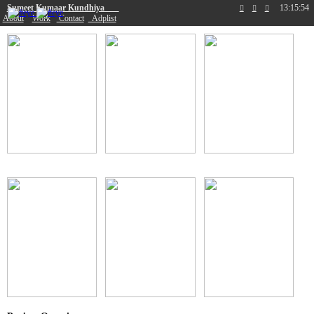
Sumeet Kumaar Kundhiya
13:15:54
︎
︎
︎
About
Work
Contact
Adplist